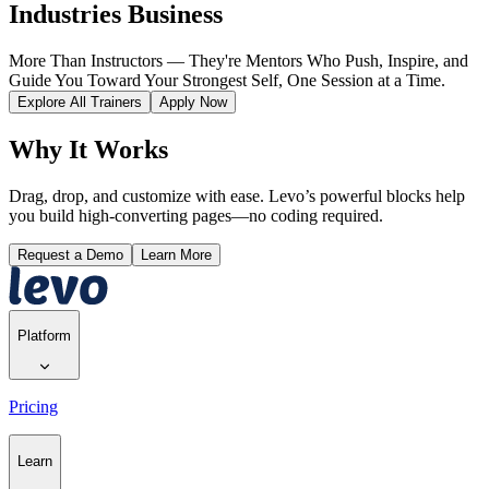
Industries Business
More Than Instructors — They're Mentors Who Push, Inspire, and
Guide You Toward Your Strongest Self, One Session at a Time.
Explore All Trainers
Apply Now
Why It Works
Drag, drop, and customize with ease. Levo’s powerful blocks help
you build high-converting pages—no coding required.
Request a Demo
Learn More
Platform
Pricing
Learn