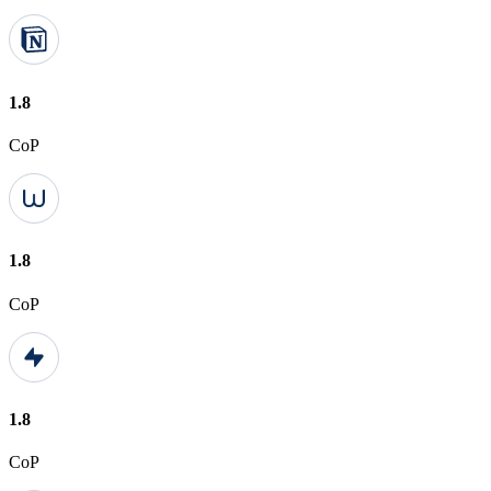
1.8
CoP
1.8
CoP
1.8
CoP