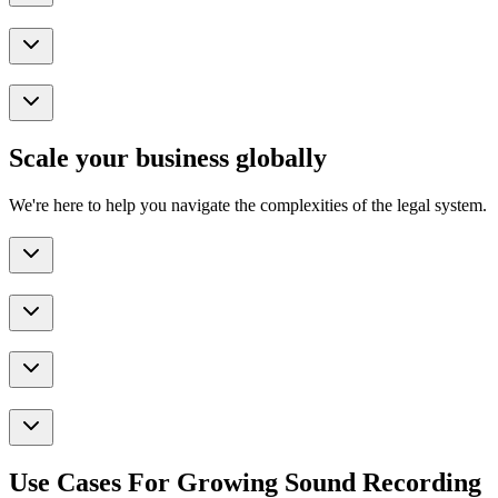
Scale your business globally
We're here to help you navigate the complexities of the legal system.
Use Cases For Growing Sound Recording