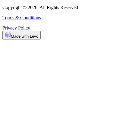
Copyright © 2026. All Rights Reserved
Terms & Conditions
Privacy Policy
Made with Levo