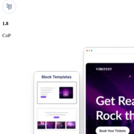
1.8
CoP