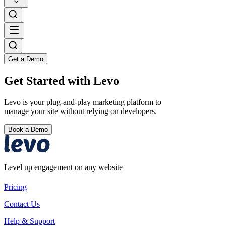
Get a Demo
Get Started with Levo
Levo is your plug-and-play marketing platform to
manage your site without relying on developers.
Book a Demo
Level up engagement on any website
Pricing
Contact Us
Help & Support