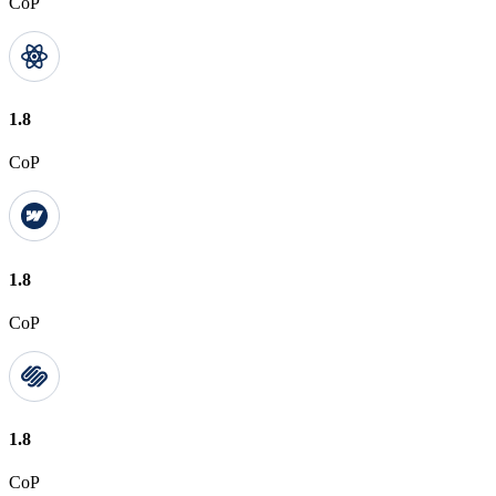
CoP
1.8
CoP
1.8
CoP
1.8
CoP