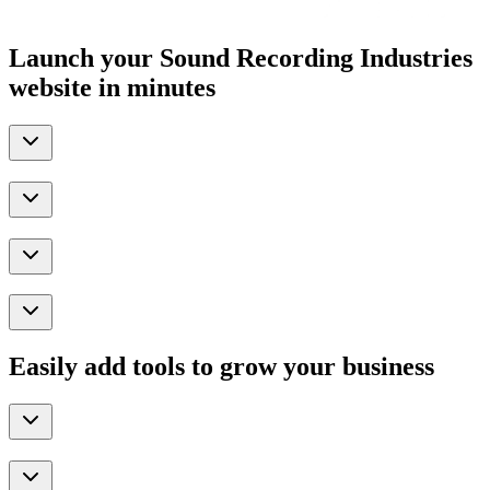
Launch your Sound Recording Industries
website in minutes
Easily add tools to grow your business