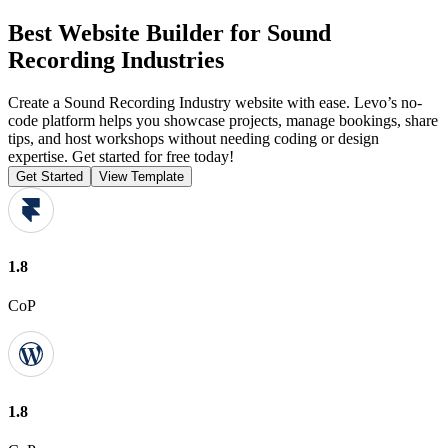
Best Website Builder for Sound
Recording Industries
Create a Sound Recording Industry website with ease. Levo’s no-
code platform helps you showcase projects, manage bookings, share
tips, and host workshops without needing coding or design
expertise. Get started for free today!
Get Started
View Template
1.8
CoP
1.8