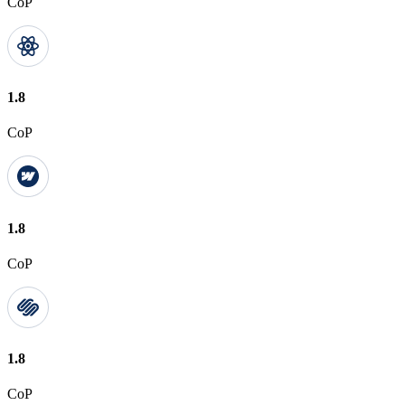
CoP
1.8
CoP
1.8
CoP
1.8
CoP