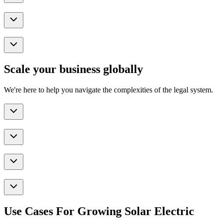
Scale your business globally
We're here to help you navigate the complexities of the legal system.
Use Cases For Growing Solar Electric