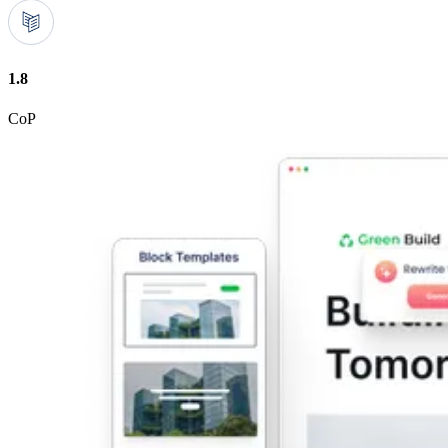
1.8
CoP