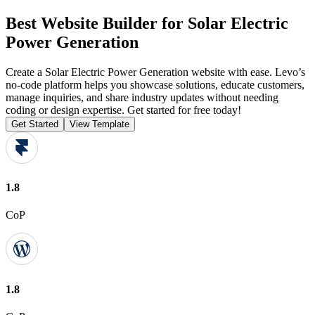
Best Website Builder for Solar Electric
Power Generation
Create a Solar Electric Power Generation website with ease. Levo’s
no-code platform helps you showcase solutions, educate customers,
manage inquiries, and share industry updates without needing
coding or design expertise. Get started for free today!
Get Started
View Template
1.8
CoP
1.8