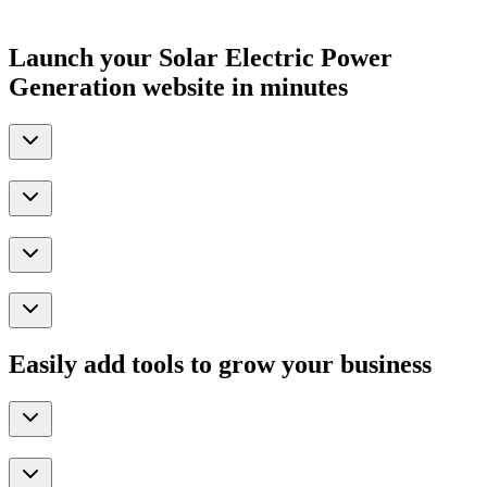
Launch your Solar Electric Power
Generation website in minutes
Easily add tools to grow your business