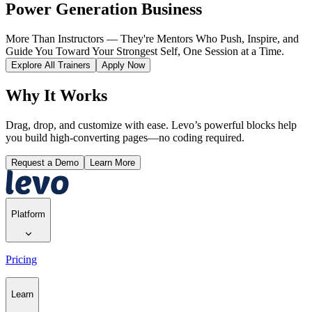
Power Generation Business
More Than Instructors — They're Mentors Who Push, Inspire, and
Guide You Toward Your Strongest Self, One Session at a Time.
Explore All Trainers
Apply Now
Why It Works
Drag, drop, and customize with ease. Levo’s powerful blocks help
you build high-converting pages—no coding required.
Request a Demo
Learn More
Platform
Pricing
Learn