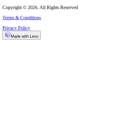
Copyright © 2026. All Rights Reserved
Terms & Conditions
Privacy Policy
Made with Levo