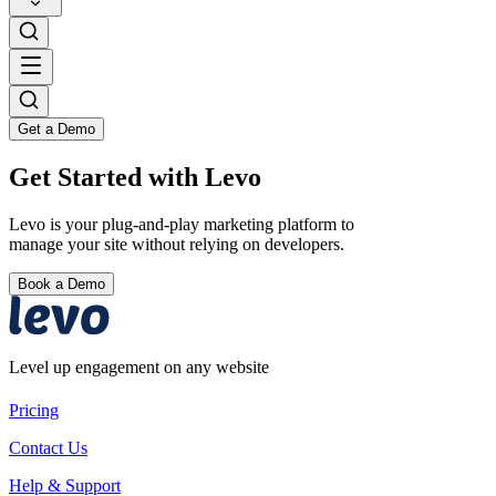
Get a Demo
Get Started with Levo
Levo is your plug-and-play marketing platform to
manage your site without relying on developers.
Book a Demo
Level up engagement on any website
Pricing
Contact Us
Help & Support