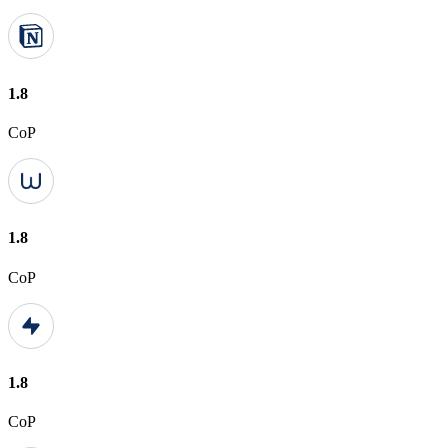
1.8
CoP
1.8
CoP
1.8
CoP