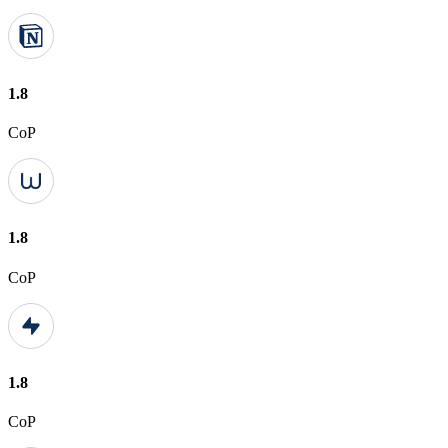
1.8
CoP
1.8
CoP
1.8
CoP