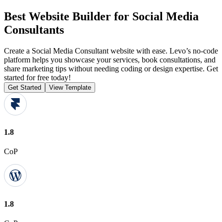
Best Website Builder for Social Media
Consultants
Create a Social Media Consultant website with ease. Levo’s no-code
platform helps you showcase your services, book consultations, and
share marketing tips without needing coding or design expertise. Get
started for free today!
Get Started
View Template
1.8
CoP
1.8