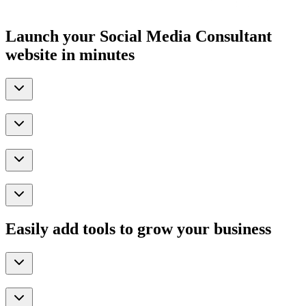
Launch your Social Media Consultant
website in minutes
Easily add tools to grow your business