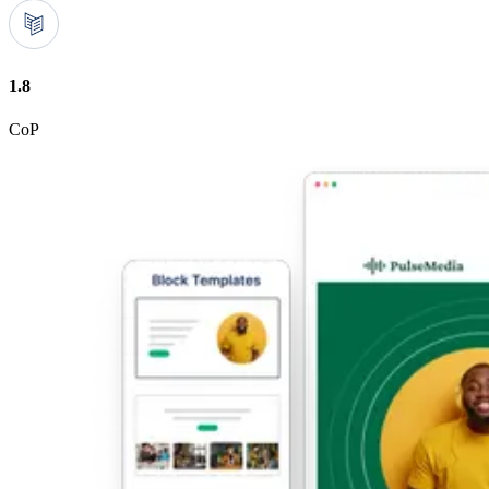
1.8
CoP