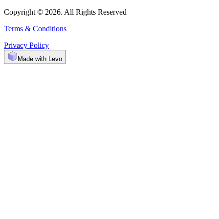
Copyright © 2026. All Rights Reserved
Terms & Conditions
Privacy Policy
Made with Levo