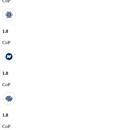
CoP
1.8
CoP
1.8
CoP
1.8
CoP