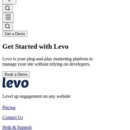
Get a Demo
Get Started with Levo
Levo is your plug-and-play marketing platform to
manage your site without relying on developers.
Book a Demo
Level up engagement on any website
Pricing
Contact Us
Help & Support