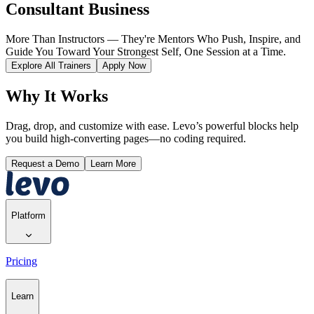
Consultant Business
More Than Instructors — They're Mentors Who Push, Inspire, and
Guide You Toward Your Strongest Self, One Session at a Time.
Explore All Trainers
Apply Now
Why It Works
Drag, drop, and customize with ease. Levo’s powerful blocks help
you build high-converting pages—no coding required.
Request a Demo
Learn More
Platform
Pricing
Learn