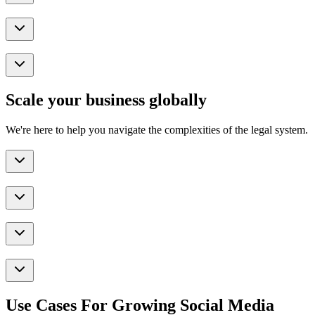
Scale your business globally
We're here to help you navigate the complexities of the legal system.
Use Cases For Growing Social Media