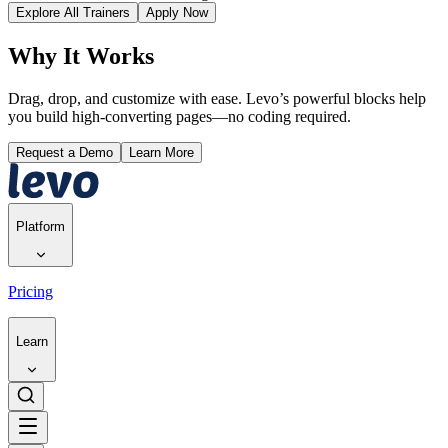
Explore All Trainers
Apply Now
Why It Works
Drag, drop, and customize with ease. Levo’s powerful blocks help
you build high-converting pages—no coding required.
Request a Demo
Learn More
Platform
Pricing
Learn