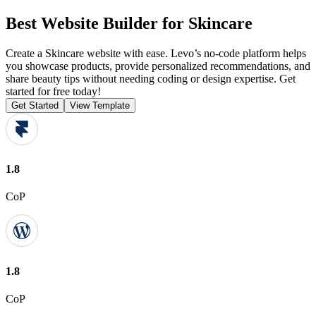
Best Website Builder for Skincare
Create a Skincare website with ease. Levo’s no-code platform helps
you showcase products, provide personalized recommendations, and
share beauty tips without needing coding or design expertise. Get
started for free today!
Get Started
View Template
1.8
CoP
1.8
CoP