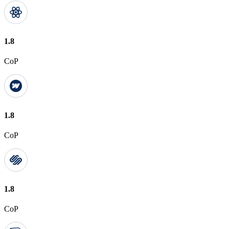
1.8
CoP
1.8
CoP
1.8
CoP