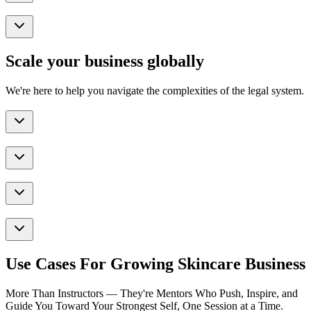
Scale your business globally
We're here to help you navigate the complexities of the legal system.
Use Cases For Growing Skincare Business
More Than Instructors — They're Mentors Who Push, Inspire, and
Guide You Toward Your Strongest Self, One Session at a Time.