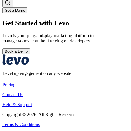
Get a Demo
Get Started with Levo
Levo is your plug-and-play marketing platform to
manage your site without relying on developers.
Book a Demo
Level up engagement on any website
Pricing
Contact Us
Help & Support
Copyright © 2026. All Rights Reserved
Terms & Conditions