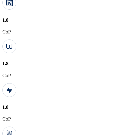
1.8
CoP
1.8
CoP
1.8
CoP