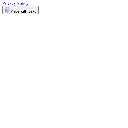
Privacy Policy
Made with Levo