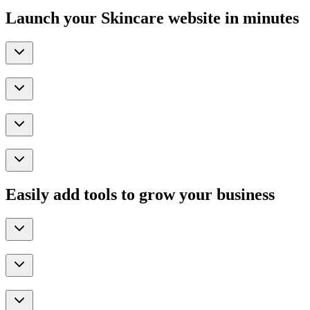
Launch your Skincare website in minutes
Easily add tools to grow your business