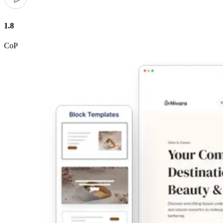
1.8
CoP