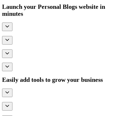
Launch your Personal Blogs website in
minutes
Easily add tools to grow your business