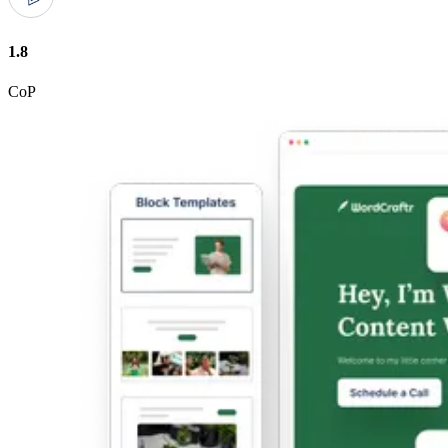
1.8
CoP