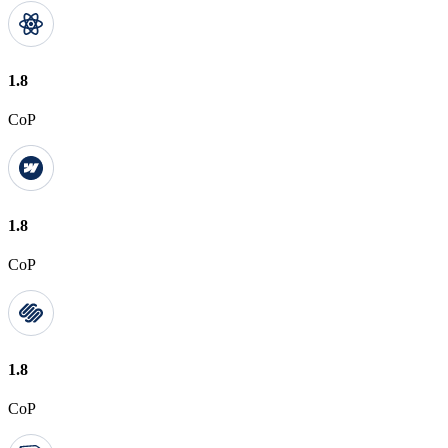
1.8
CoP
1.8
CoP
1.8
CoP