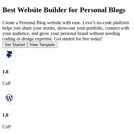
Best Website Builder for Personal Blogs
Create a Personal Blog website with ease. Levo’s no-code platform
helps you share your stories, showcase your portfolio, connect with
your audience, and grow your personal brand without needing
coding or design expertise. Get started for free today!
Get Started
View Template
1.8
CoP
1.8
CoP