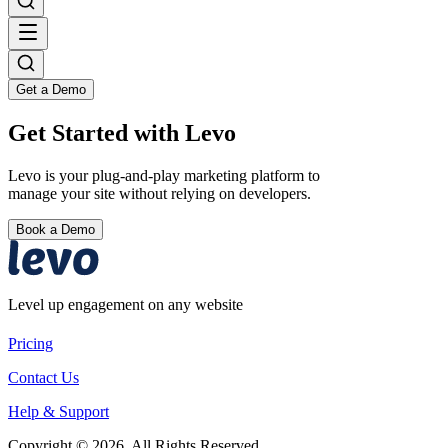
Get a Demo
Get Started with Levo
Levo is your plug-and-play marketing platform to
manage your site without relying on developers.
Book a Demo
Level up engagement on any website
Pricing
Contact Us
Help & Support
Copyright © 2026. All Rights Reserved