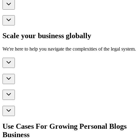
Scale your business globally
We're here to help you navigate the complexities of the legal system.
Use Cases For Growing Personal Blogs
Business