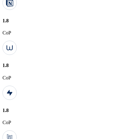
1.8
CoP
1.8
CoP
1.8
CoP