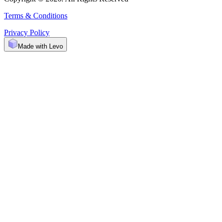
Terms & Conditions
Privacy Policy
Made with Levo