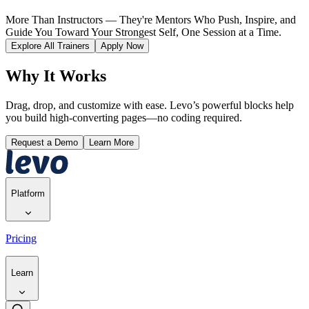
More Than Instructors — They're Mentors Who Push, Inspire, and
Guide You Toward Your Strongest Self, One Session at a Time.
Explore All Trainers
Apply Now
Why It Works
Drag, drop, and customize with ease. Levo’s powerful blocks help
you build high-converting pages—no coding required.
Request a Demo
Learn More
Platform
Pricing
Learn