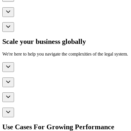
Scale your business globally
We're here to help you navigate the complexities of the legal system.
Use Cases For Growing Performance