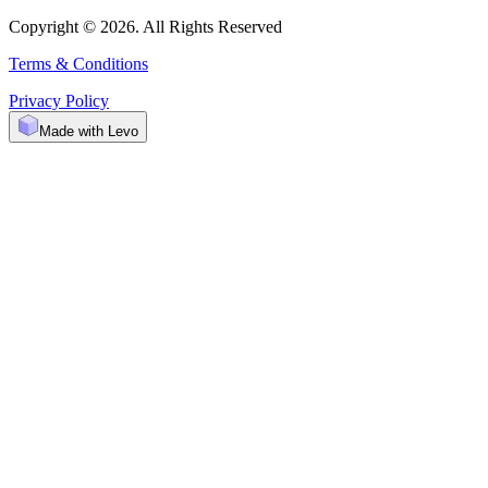
Copyright © 2026. All Rights Reserved
Terms & Conditions
Privacy Policy
Made with Levo