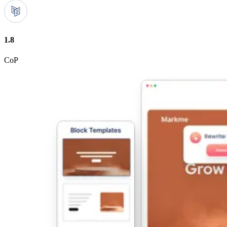
1.8
CoP