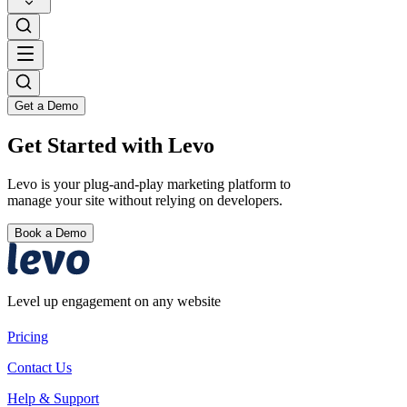
Get a Demo
Get Started with Levo
Levo is your plug-and-play marketing platform to
manage your site without relying on developers.
Book a Demo
Level up engagement on any website
Pricing
Contact Us
Help & Support