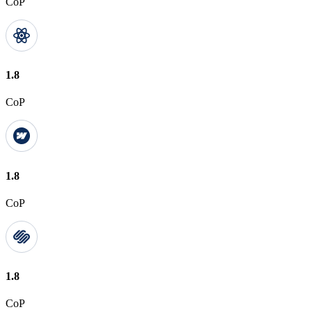
CoP
1.8
CoP
1.8
CoP
1.8
CoP