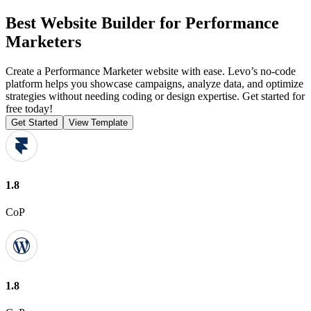
Best Website Builder for Performance
Marketers
Create a Performance Marketer website with ease. Levo’s no-code
platform helps you showcase campaigns, analyze data, and optimize
strategies without needing coding or design expertise. Get started for
free today!
Get Started
View Template
1.8
CoP
1.8