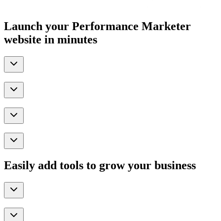
Launch your Performance Marketer
website in minutes
Easily add tools to grow your business