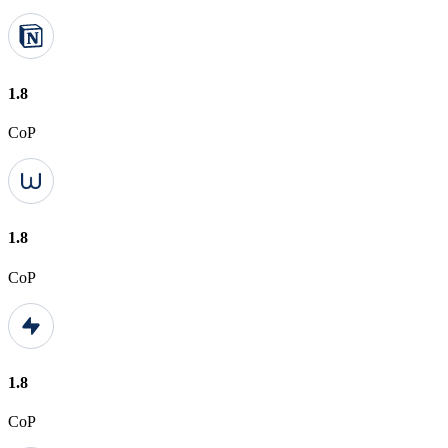
1.8
CoP
1.8
CoP
1.8
CoP