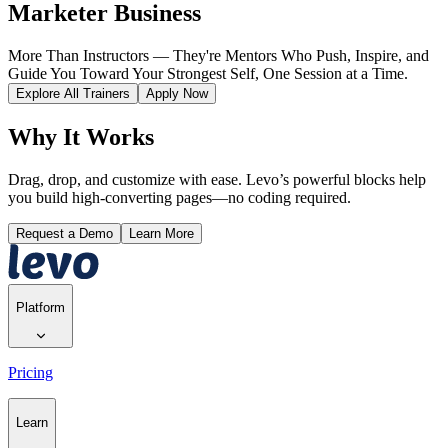
Marketer Business
More Than Instructors — They're Mentors Who Push, Inspire, and
Guide You Toward Your Strongest Self, One Session at a Time.
Explore All Trainers
Apply Now
Why It Works
Drag, drop, and customize with ease. Levo’s powerful blocks help
you build high-converting pages—no coding required.
Request a Demo
Learn More
Platform
Pricing
Learn