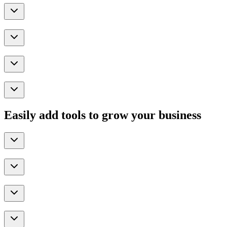
Easily add tools to grow your business