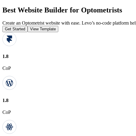
Best Website Builder for Optometrists
Create an Optometrist website with ease. Levo’s no-code platform hel
Get Started
View Template
1.8
CoP
1.8
CoP