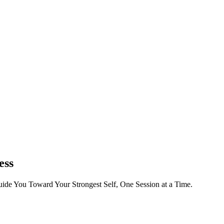
ess
ide You Toward Your Strongest Self, One Session at a Time.