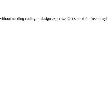
thout needing coding or design expertise. Get started for free today!