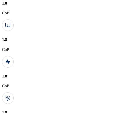
1.8
CoP
1.8
CoP
1.8
CoP
1.8