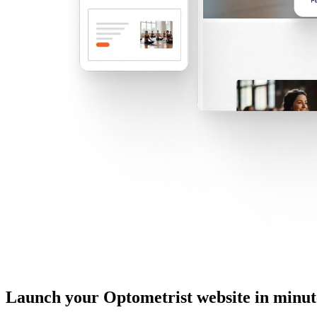
Launch your Optometrist website in minut