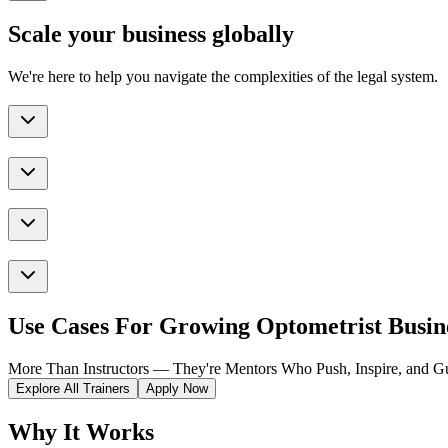
Scale your business globally
We're here to help you navigate the complexities of the legal system.
Use Cases For Growing Optometrist Busin
More Than Instructors — They're Mentors Who Push, Inspire, and Gu
Explore All Trainers
Apply Now
Why It Works