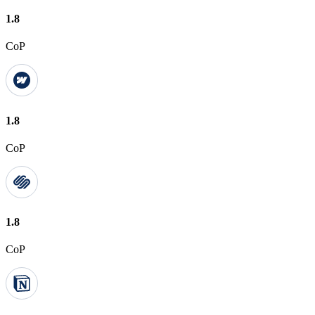
1.8
CoP
1.8
CoP
1.8
CoP