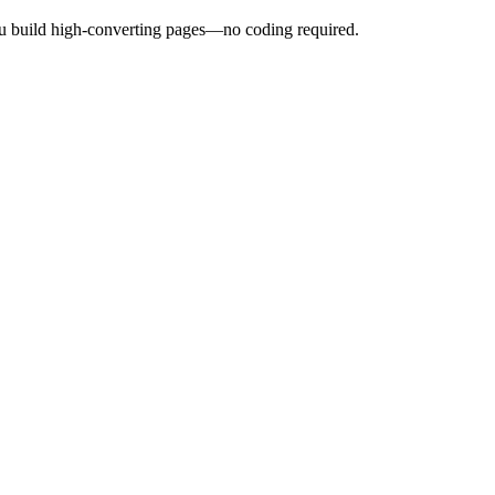
ou build high-converting pages—no coding required.