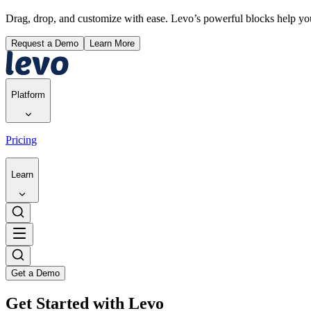
Drag, drop, and customize with ease. Levo’s powerful blocks help y
Request a Demo
Learn More
Platform
Pricing
Learn
Get a Demo
Get Started with Levo