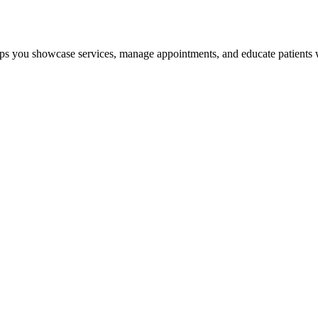
ps you showcase services, manage appointments, and educate patients wi