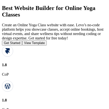
Best Website Builder for Online Yoga
Classes
Create an Online Yoga Class website with ease. Levo’s no-code
platform helps you showcase classes, accept online bookings, host
virtual events, and share wellness tips without needing coding or
design expertise. Get started for free today!
Get Started
View Template
1.8
CoP
1.8