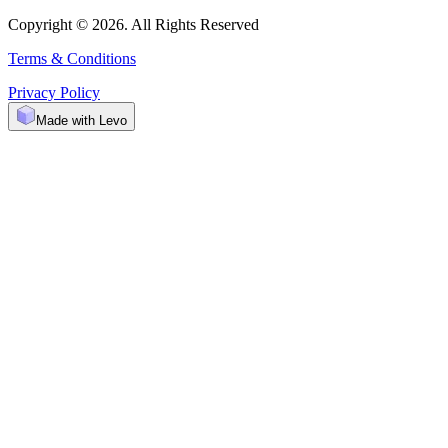
Copyright © 2026. All Rights Reserved
Terms & Conditions
Privacy Policy
Made with Levo