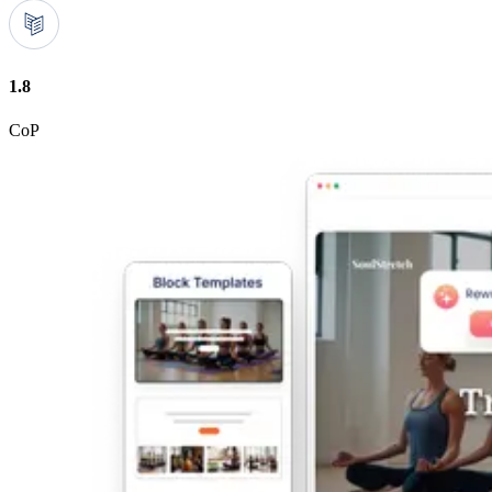
1.8
CoP