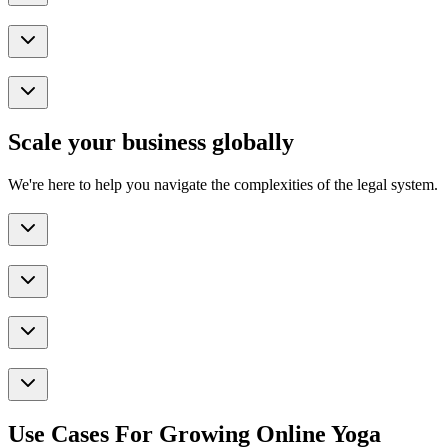
Scale your business globally
We're here to help you navigate the complexities of the legal system.
Use Cases For Growing Online Yoga