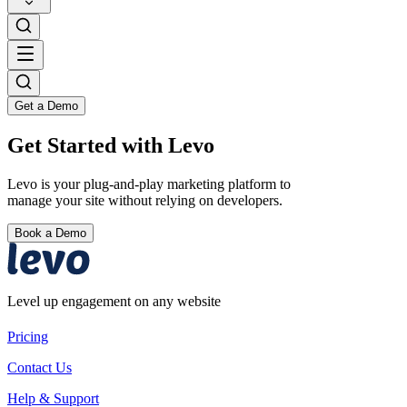
Get a Demo
Get Started with Levo
Levo is your plug-and-play marketing platform to
manage your site without relying on developers.
Book a Demo
Level up engagement on any website
Pricing
Contact Us
Help & Support