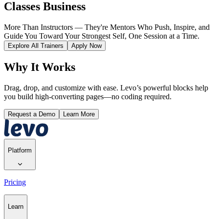
Classes Business
More Than Instructors — They're Mentors Who Push, Inspire, and
Guide You Toward Your Strongest Self, One Session at a Time.
Explore All Trainers
Apply Now
Why It Works
Drag, drop, and customize with ease. Levo’s powerful blocks help
you build high-converting pages—no coding required.
Request a Demo
Learn More
Platform
Pricing
Learn