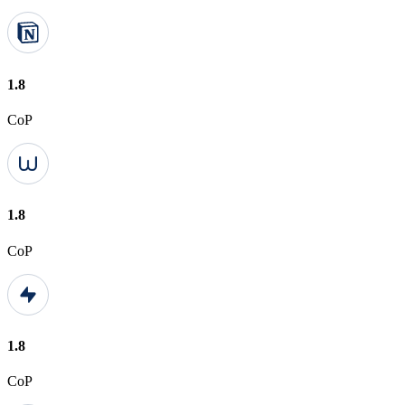
1.8
CoP
1.8
CoP
1.8
CoP