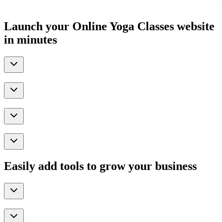
Launch your Online Yoga Classes website
in minutes
Easily add tools to grow your business