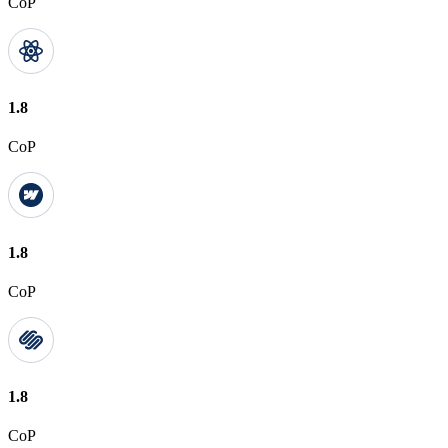
CoP
1.8
CoP
1.8
CoP
1.8
CoP