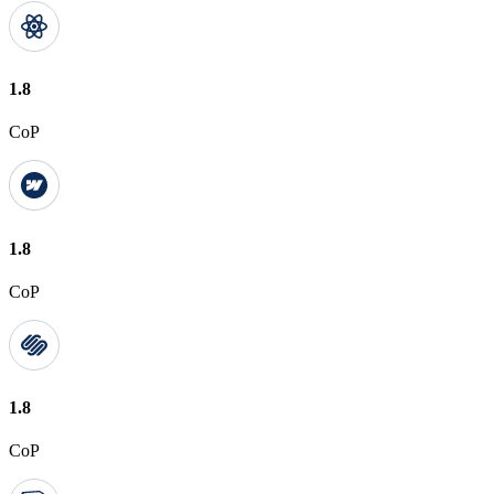
1.8
CoP
1.8
CoP
1.8
CoP