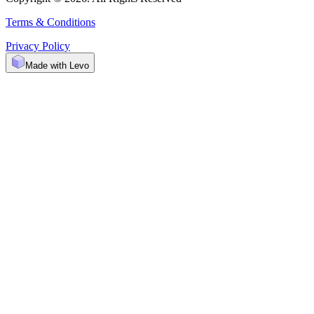
Terms & Conditions
Privacy Policy
Made with Levo