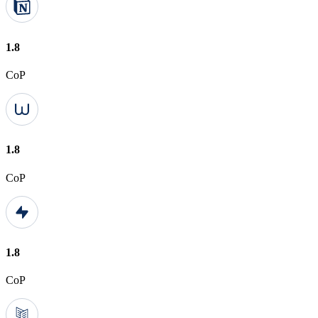
1.8
CoP
1.8
CoP
1.8
CoP