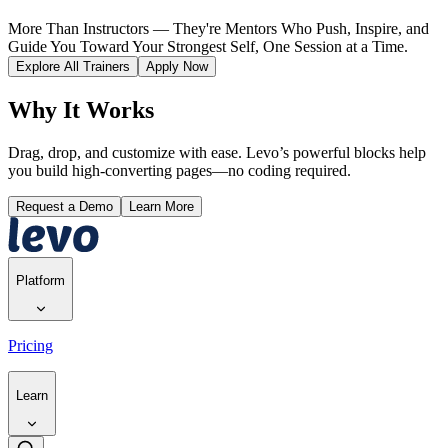
More Than Instructors — They're Mentors Who Push, Inspire, and
Guide You Toward Your Strongest Self, One Session at a Time.
Explore All Trainers
Apply Now
Why It Works
Drag, drop, and customize with ease. Levo’s powerful blocks help
you build high-converting pages—no coding required.
Request a Demo
Learn More
Platform
Pricing
Learn