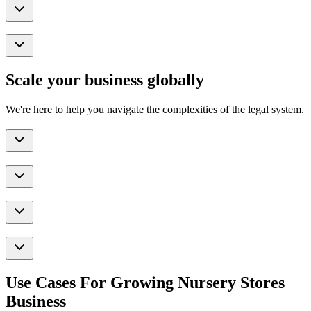
Scale your business globally
We're here to help you navigate the complexities of the legal system.
Use Cases For Growing Nursery Stores
Business