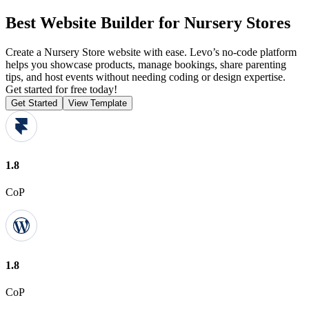
Best Website Builder for Nursery Stores
Create a Nursery Store website with ease. Levo’s no-code platform
helps you showcase products, manage bookings, share parenting
tips, and host events without needing coding or design expertise.
Get started for free today!
Get Started
View Template
1.8
CoP
1.8
CoP