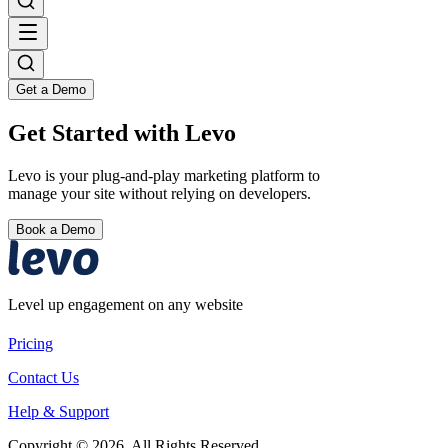
Get a Demo
Get Started with Levo
Levo is your plug-and-play marketing platform to
manage your site without relying on developers.
Book a Demo
Level up engagement on any website
Pricing
Contact Us
Help & Support
Copyright © 2026. All Rights Reserved