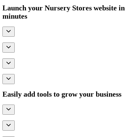
Launch your Nursery Stores website in
minutes
Easily add tools to grow your business