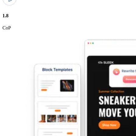
1.8
CoP