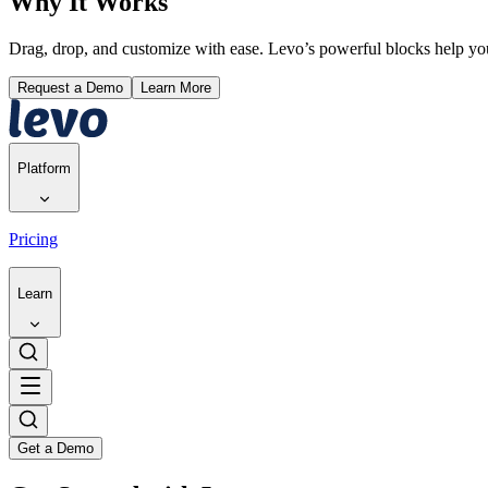
Why It Works
Drag, drop, and customize with ease. Levo’s powerful blocks help y
Request a Demo
Learn More
Platform
Pricing
Learn
Get a Demo