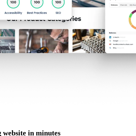
website in minutes