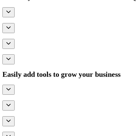
Easily add tools to grow your business