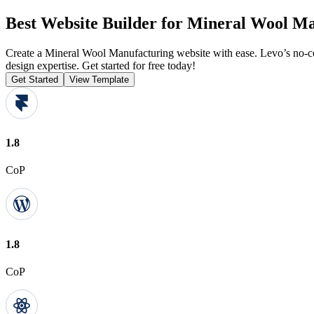
Best Website Builder for Mineral Wool M
Create a Mineral Wool Manufacturing website with ease. Levo’s no-co
design expertise. Get started for free today!
Get Started
View Template
1.8
CoP
1.8
CoP