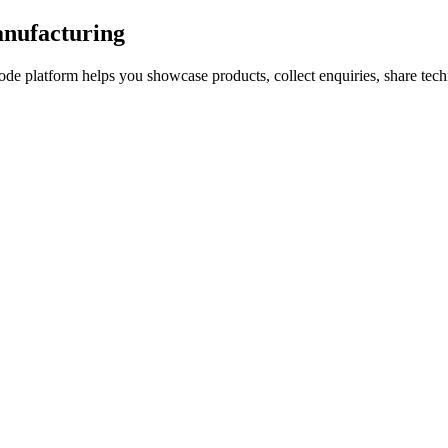
anufacturing
de platform helps you showcase products, collect enquiries, share tec