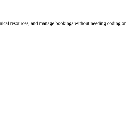
hnical resources, and manage bookings without needing coding or