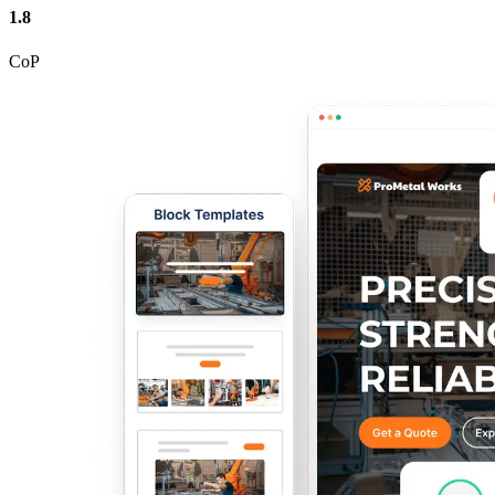
1.8
CoP