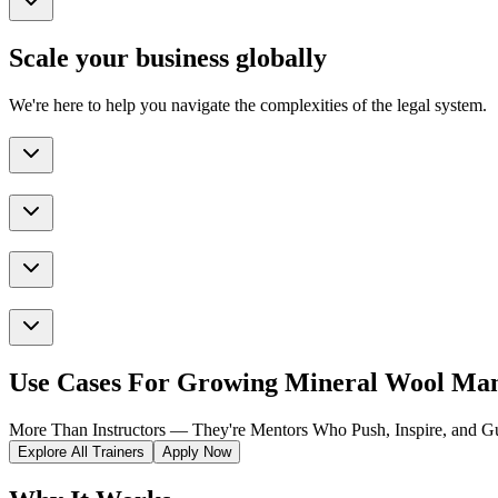
Scale your business globally
We're here to help you navigate the complexities of the legal system.
Use Cases For Growing Mineral Wool Man
More Than Instructors — They're Mentors Who Push, Inspire, and Gu
Explore All Trainers
Apply Now