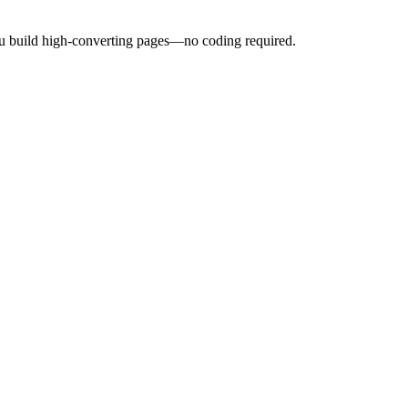
ou build high-converting pages—no coding required.