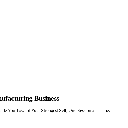
ufacturing Business
ide You Toward Your Strongest Self, One Session at a Time.