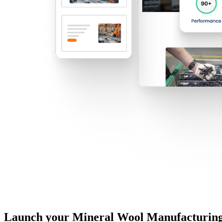
Launch your Mineral Wool Manufacturing 