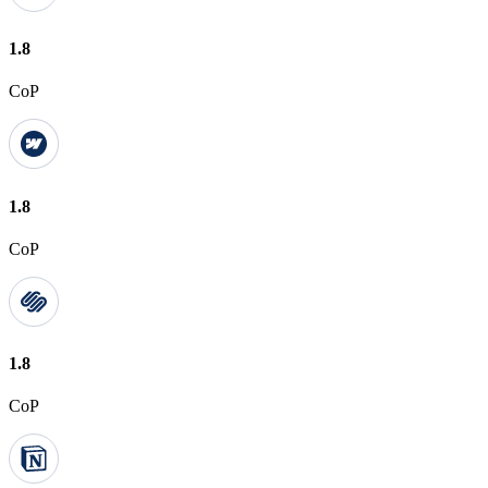
1.8
CoP
1.8
CoP
1.8
CoP