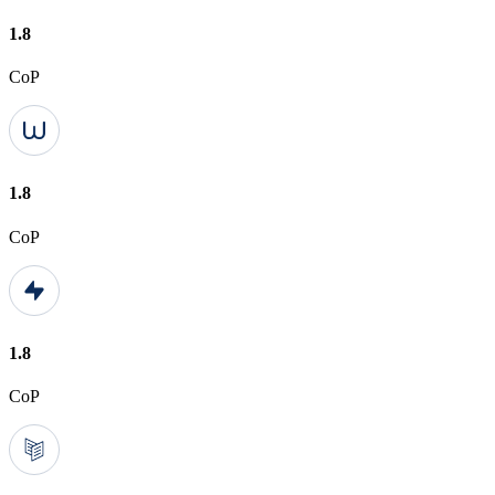
1.8
CoP
1.8
CoP
1.8
CoP