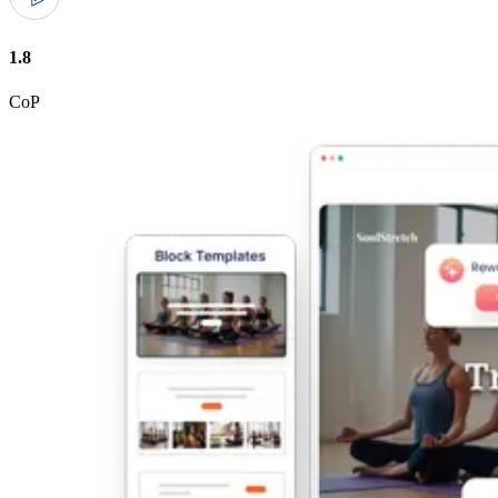
1.8
CoP