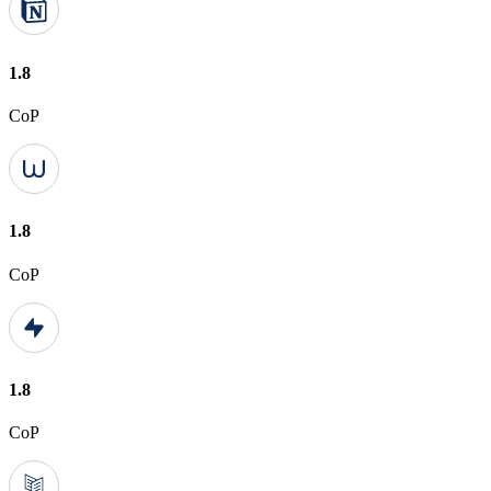
1.8
CoP
1.8
CoP
1.8
CoP