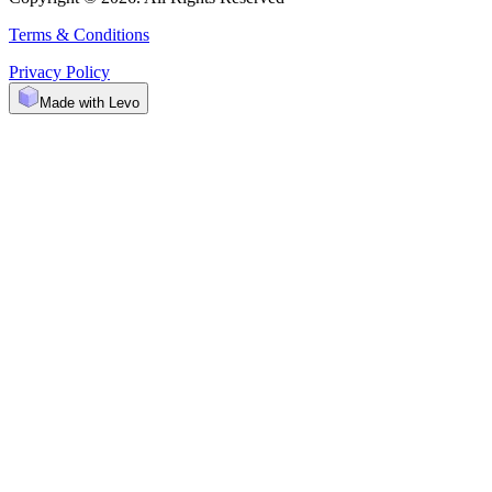
Terms & Conditions
Privacy Policy
Made with Levo