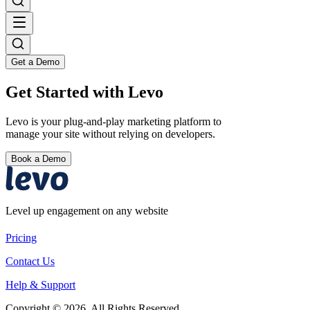
Get a Demo
Get Started with Levo
Levo is your plug-and-play marketing platform to
manage your site without relying on developers.
Book a Demo
Level up engagement on any website
Pricing
Contact Us
Help & Support
Copyright © 2026. All Rights Reserved