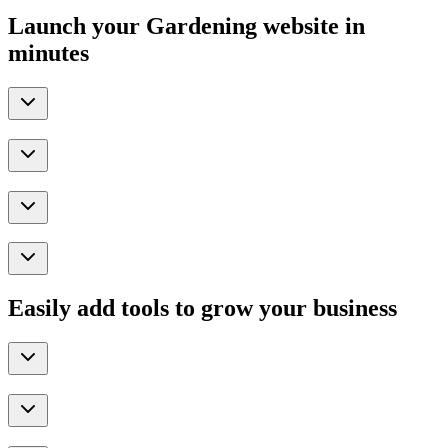
Launch your Gardening website in
minutes
Easily add tools to grow your business