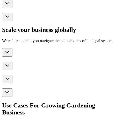
Scale your business globally
We're here to help you navigate the complexities of the legal system.
Use Cases For Growing Gardening
Business