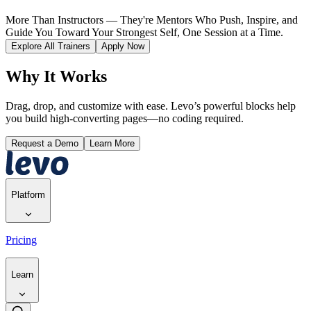
More Than Instructors — They're Mentors Who Push, Inspire, and
Guide You Toward Your Strongest Self, One Session at a Time.
Explore All Trainers
Apply Now
Why It Works
Drag, drop, and customize with ease. Levo’s powerful blocks help
you build high-converting pages—no coding required.
Request a Demo
Learn More
Platform
Pricing
Learn