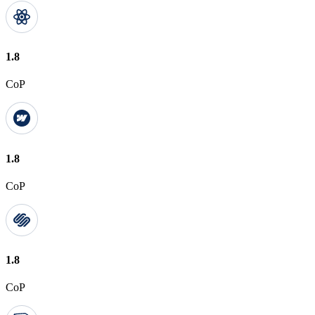
1.8
CoP
1.8
CoP
1.8
CoP