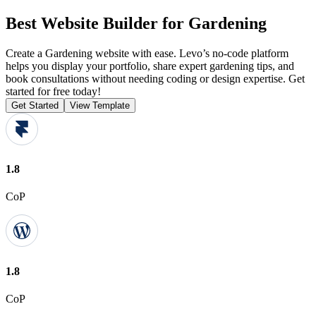
Best Website Builder for Gardening
Create a Gardening website with ease. Levo’s no-code platform
helps you display your portfolio, share expert gardening tips, and
book consultations without needing coding or design expertise. Get
started for free today!
Get Started
View Template
1.8
CoP
1.8
CoP