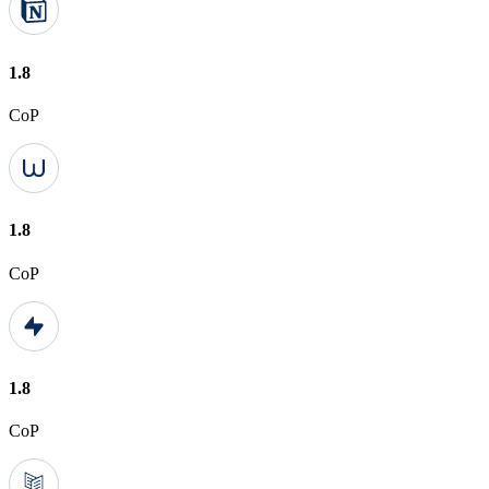
1.8
CoP
1.8
CoP
1.8
CoP