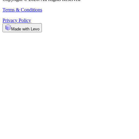
Terms & Conditions
Privacy Policy
Made with Levo