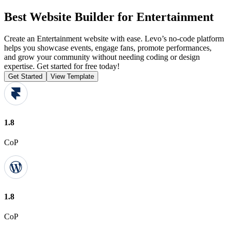
Best Website Builder for Entertainment
Create an Entertainment website with ease. Levo’s no-code platform
helps you showcase events, engage fans, promote performances,
and grow your community without needing coding or design
expertise. Get started for free today!
Get Started
View Template
1.8
CoP
1.8
CoP