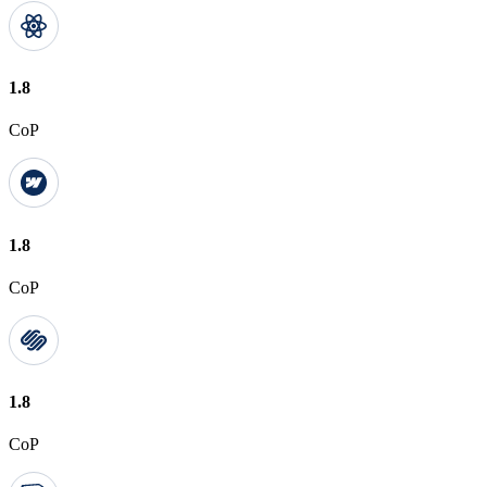
1.8
CoP
1.8
CoP
1.8
CoP