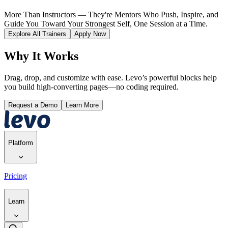
More Than Instructors — They're Mentors Who Push, Inspire, and
Guide You Toward Your Strongest Self, One Session at a Time.
Explore All Trainers
Apply Now
Why It Works
Drag, drop, and customize with ease. Levo’s powerful blocks help
you build high-converting pages—no coding required.
Request a Demo
Learn More
Platform
Pricing
Learn