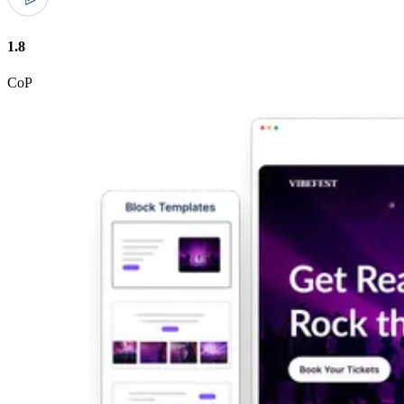
1.8
CoP