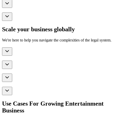
Scale your business globally
We're here to help you navigate the complexities of the legal system.
Use Cases For Growing Entertainment
Business