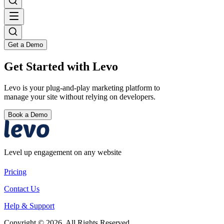
Get a Demo
Get Started with Levo
Levo is your plug-and-play marketing platform to
manage your site without relying on developers.
Book a Demo
Level up engagement on any website
Pricing
Contact Us
Help & Support
Copyright © 2026. All Rights Reserved