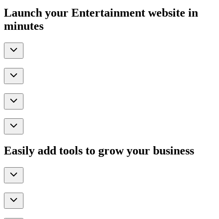
Launch your Entertainment website in
minutes
Easily add tools to grow your business