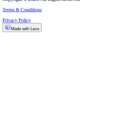
Terms & Conditions
Privacy Policy
Made with Levo