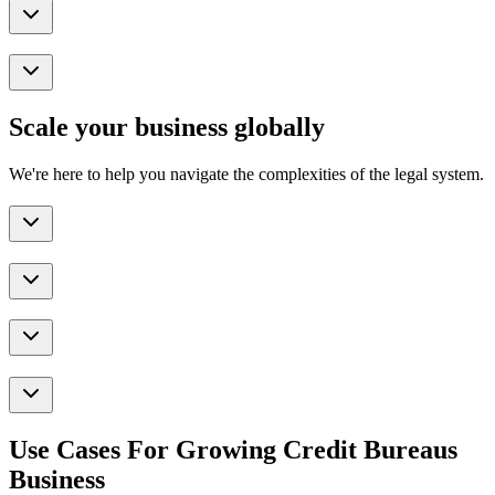
Scale your business globally
We're here to help you navigate the complexities of the legal system.
Use Cases For Growing Credit Bureaus
Business