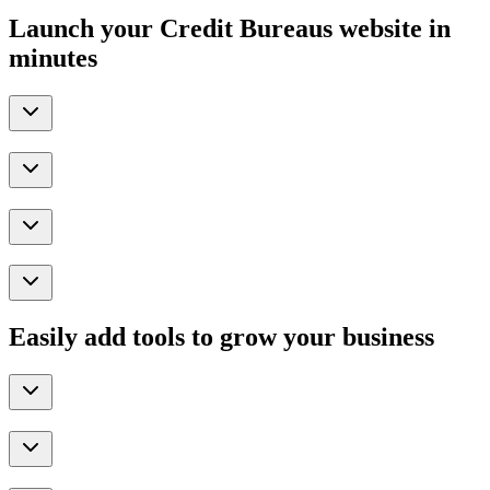
Launch your Credit Bureaus website in
minutes
Easily add tools to grow your business