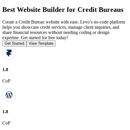
Best Website Builder for Credit Bureaus
Create a Credit Bureau website with ease. Levo’s no-code platform
helps you showcase credit services, manage client inquiries, and
share financial resources without needing coding or design
expertise. Get started for free today!
Get Started
View Template
1.8
CoP
1.8
CoP