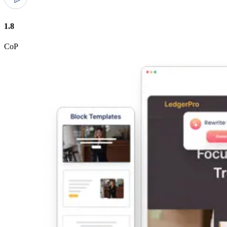
1.8
CoP