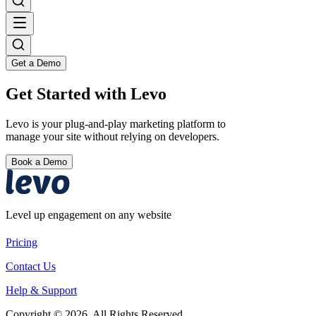
Get a Demo
Get Started with Levo
Levo is your plug-and-play marketing platform to
manage your site without relying on developers.
Book a Demo
Level up engagement on any website
Pricing
Contact Us
Help & Support
Copyright © 2026. All Rights Reserved