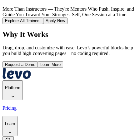
More Than Instructors — They're Mentors Who Push, Inspire, and
Guide You Toward Your Strongest Self, One Session at a Time.
Explore All Trainers
Apply Now
Why It Works
Drag, drop, and customize with ease. Levo’s powerful blocks help
you build high-converting pages—no coding required.
Request a Demo
Learn More
Platform
Pricing
Learn