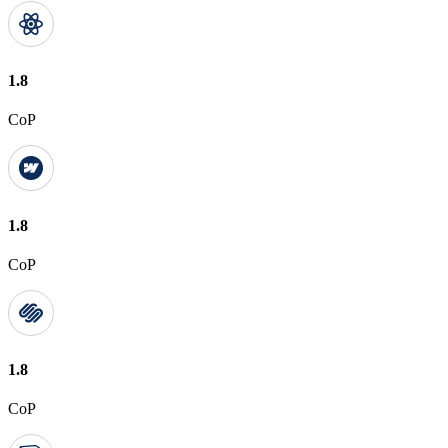
1.8
CoP
1.8
CoP
1.8
CoP