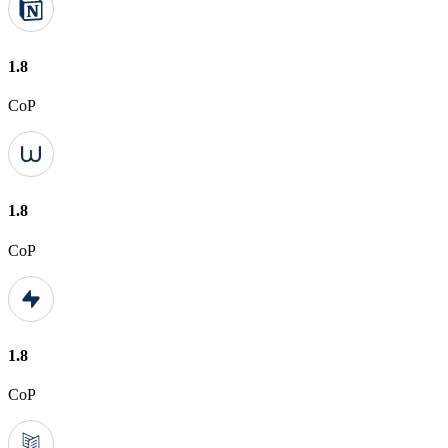
1.8
CoP
1.8
CoP
1.8
CoP