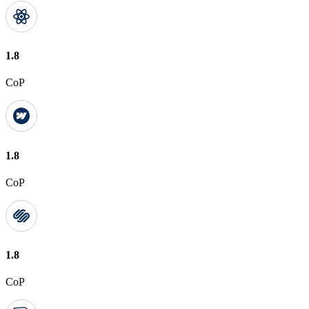
1.8
CoP
1.8
CoP
1.8
CoP