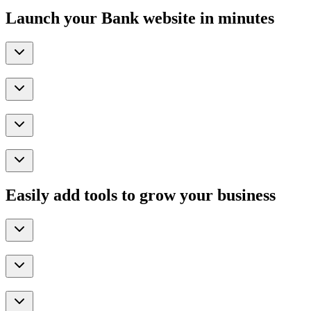
Launch your Bank website in minutes
Easily add tools to grow your business