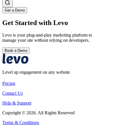
Get a Demo
Get Started with Levo
Levo is your plug-and-play marketing platform to
manage your site without relying on developers.
Book a Demo
Level up engagement on any website
Pricing
Contact Us
Help & Support
Copyright © 2026. All Rights Reserved
Terms & Conditions