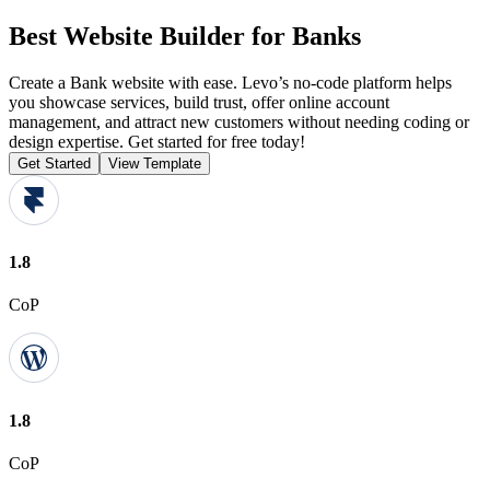
Best Website Builder for Banks
Create a Bank website with ease. Levo’s no-code platform helps
you showcase services, build trust, offer online account
management, and attract new customers without needing coding or
design expertise. Get started for free today!
Get Started
View Template
1.8
CoP
1.8
CoP