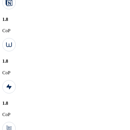
1.8
CoP
1.8
CoP
1.8
CoP