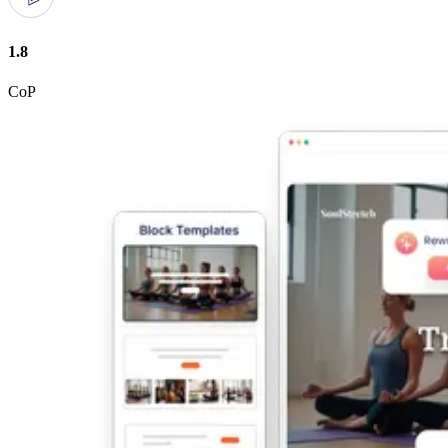
1.8
CoP