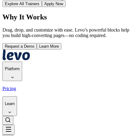
Explore All Trainers
Apply Now
Why It Works
Drag, drop, and customize with ease. Levo’s powerful blocks help
you build high-converting pages—no coding required.
Request a Demo
Learn More
Platform
Pricing
Learn