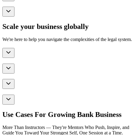
Scale your business globally
We're here to help you navigate the complexities of the legal system.
Use Cases For Growing Bank Business
More Than Instructors — They're Mentors Who Push, Inspire, and
Guide You Toward Your Strongest Self, One Session at a Time.