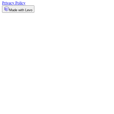
Privacy Policy
Made with Levo