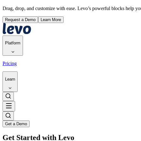
Drag, drop, and customize with ease. Levo’s powerful blocks help y
Request a Demo
Learn More
Platform
Pricing
Learn
Get a Demo
Get Started with Levo