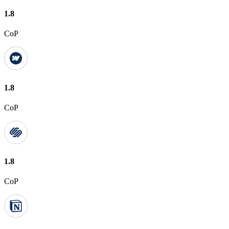
1.8
CoP
1.8
CoP
1.8
CoP