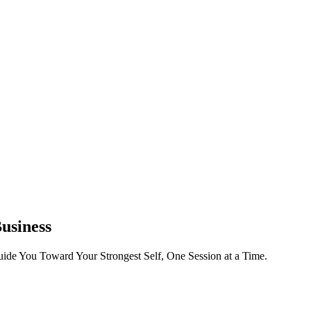
usiness
ide You Toward Your Strongest Self, One Session at a Time.