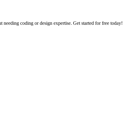
needing coding or design expertise. Get started for free today!