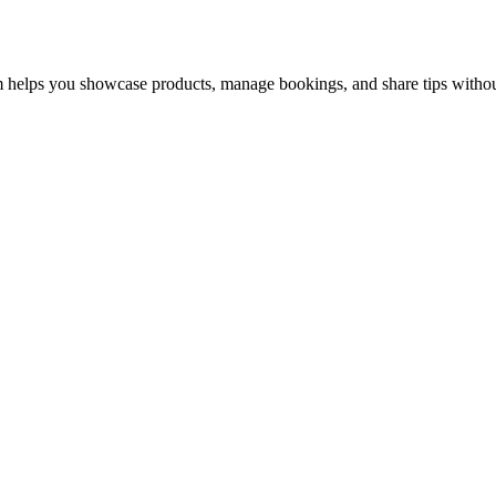
 helps you showcase products, manage bookings, and share tips without 