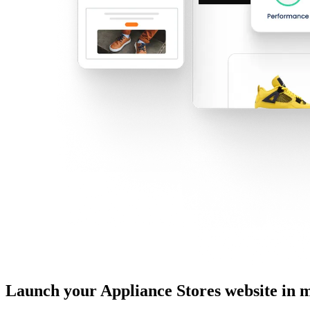
Launch your Appliance Stores website in 