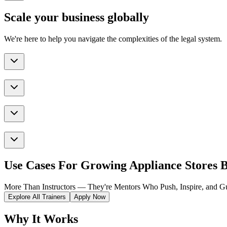
Scale your business globally
We're here to help you navigate the complexities of the legal system.
Use Cases For Growing Appliance Stores B
More Than Instructors — They're Mentors Who Push, Inspire, and Gu
Explore All Trainers
Apply Now
Why It Works