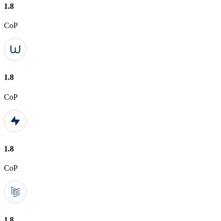
1.8
CoP
1.8
CoP
1.8
CoP
1.8