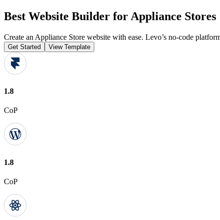
Best Website Builder for Appliance Stores
Create an Appliance Store website with ease. Levo’s no-code platform
Get Started
View Template
1.8
CoP
1.8
CoP