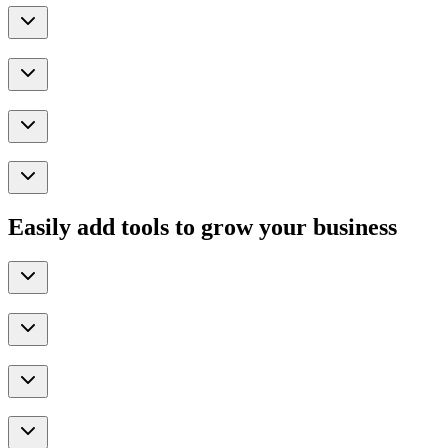
Easily add tools to grow your business