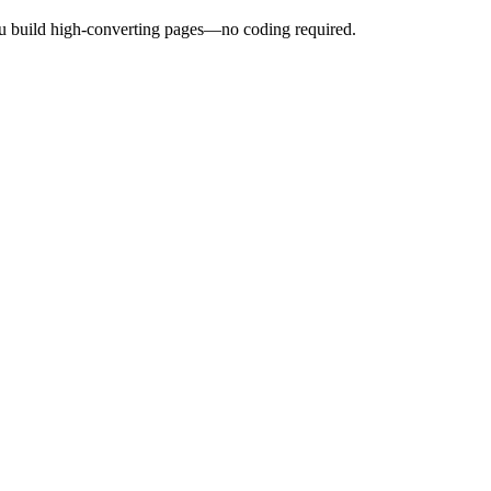
ou build high-converting pages—no coding required.