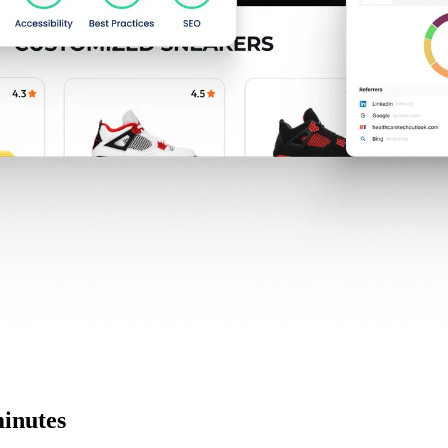
minutes