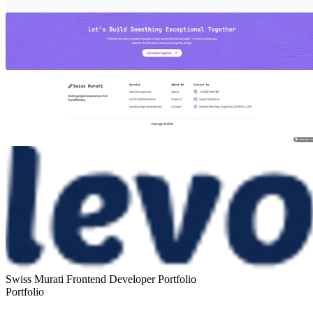
Swiss Murati Frontend Developer Portfolio
Portfolio