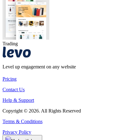
Trading
Level up engagement on any website
Pricing
Contact Us
Help & Support
Copyright © 2026. All Rights Reserved
Terms & Conditions
Privacy Policy