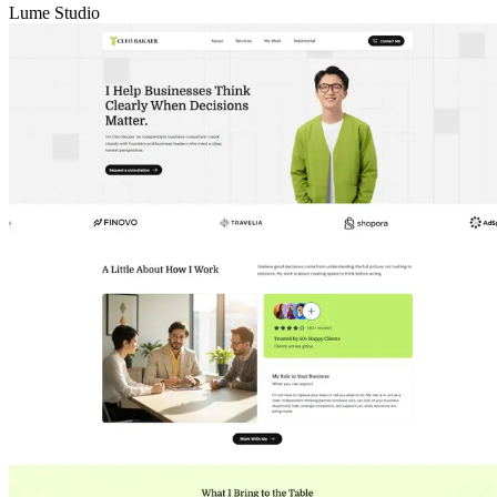
Lume Studio