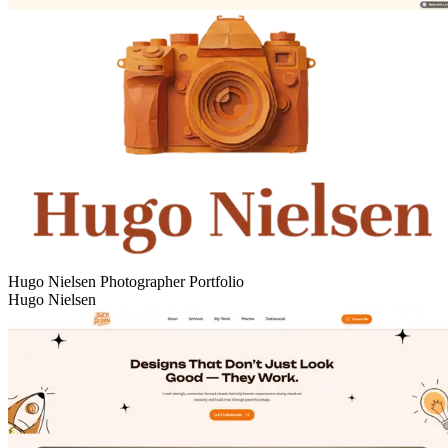
Hugo Nielsen Photographer Portfolio
Hugo Nielsen