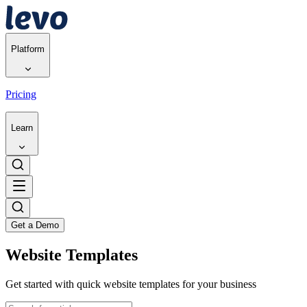
Platform
Pricing
Learn
Get a Demo
Website Templates
Get started with quick website templates for your business