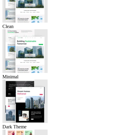
Clean
Minimal
Dark Theme