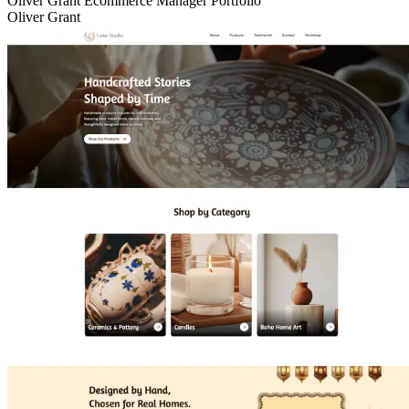
Oliver Grant Ecommerce Manager Portfolio
Oliver Grant