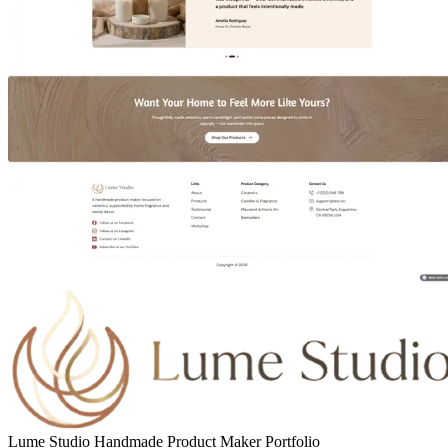
Lume Studio Handmade Product Maker Portfolio