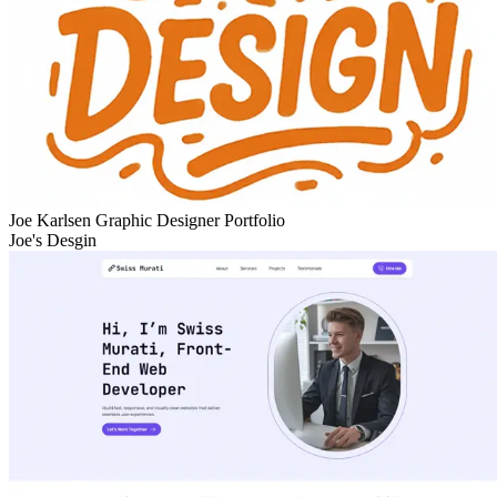
Joe Karlsen Graphic Designer Portfolio
Joe's Desgin