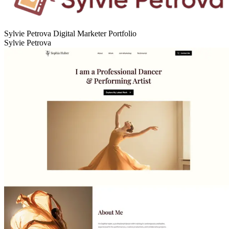
Sylvie Petrova Digital Marketer Portfolio
Sylvie Petrova