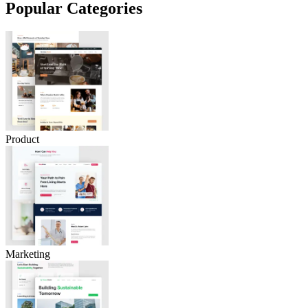
Popular Categories
Product
Marketing