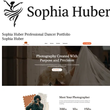
Sophia Huber Professional Dancer Portfolio
Sophia Huber