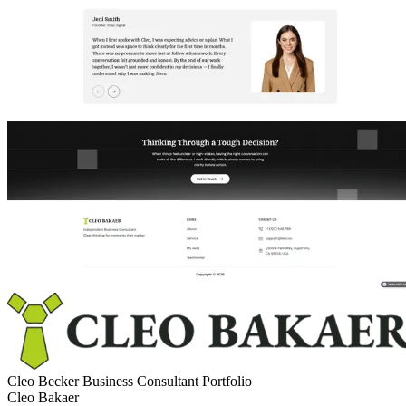
Cleo Becker Business Consultant Portfolio
Cleo Bakaer