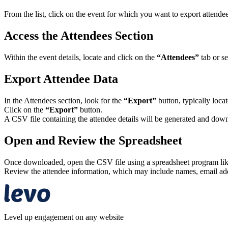
From the list, click on the event for which you want to export attendee
Access the Attendees Section
Within the event details, locate and click on the
“Attendees”
tab or se
Export Attendee Data
In the Attendees section, look for the
“Export”
button, typically locat
Click on the
“Export”
button.
A CSV file containing the attendee details will be generated and down
Open and Review the Spreadsheet
Once downloaded, open the CSV file using a spreadsheet program lik
Review the attendee information, which may include names, email addre
Level up engagement on any website