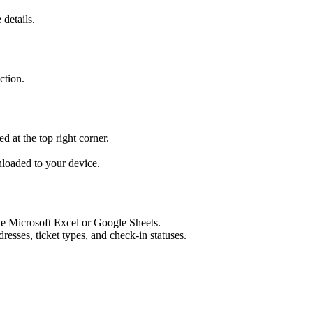
 details.
ction.
ed at the top right corner.
loaded to your device.​
e Microsoft Excel or Google Sheets.
sses, ticket types, and check-in statuses.