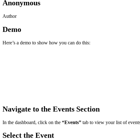
Anonymous
Author
Demo
Here’s a demo to show how you can do this:
Navigate to the Events Section
In the dashboard, click on the
“Events”
tab to view your list of events
Select the Event