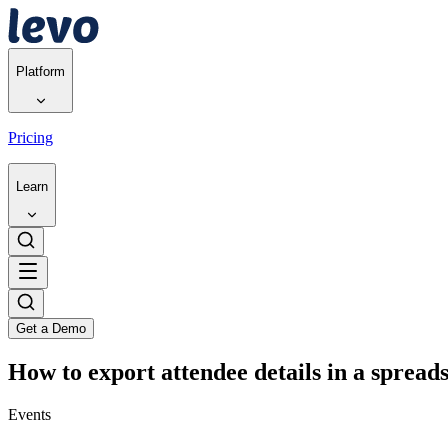
Platform
Pricing
Learn
Get a Demo
How to export attendee details in a spread
Events