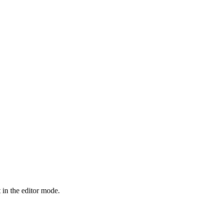
 in the editor mode.