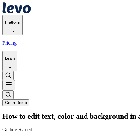
Platform
Pricing
Learn
Get a Demo
How to edit text, color and background in 
Getting Started