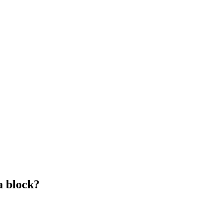
a block?