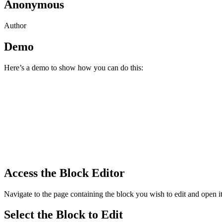
Anonymous
Author
Demo
Here’s a demo to show how you can do this:
Access the Block Editor
Navigate to the page containing the block you wish to edit and open it
Select the Block to Edit