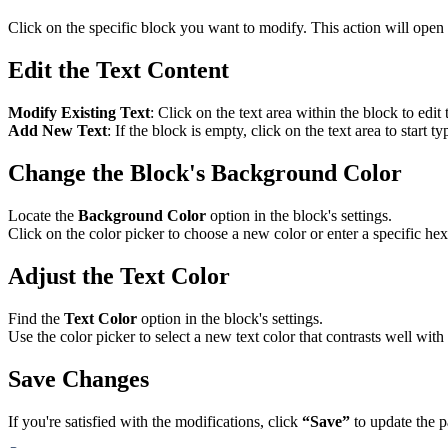
Click on the specific block you want to modify. This action will open 
Edit the Text Content
Modify Existing Text
: Click on the text area within the block to edit 
Add New Text
: If the block is empty, click on the text area to start 
Change the Block's Background Color
Locate the
Background Color
option in the block's settings.
Click on the color picker to choose a new color or enter a specific hex
Adjust the Text Color
Find the
Text Color
option in the block's settings.
Use the color picker to select a new text color that contrasts well with
Save Changes
If you're satisfied with the modifications, click
“Save”
to update the p