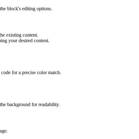
the block's editing options.
the existing content.
typing your desired content.
 code for a precise color match.
 the background for readability.
age.