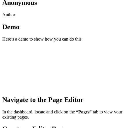
Anonymous
Author
Demo
Here’s a demo to show how you can do this:
Navigate to the Page Editor
In the dashboard, locate and click on the
“Pages”
tab to view your
existing pages.​