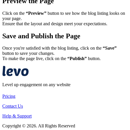
Preview the Page
Click on the
“Preview”
button to see how the blog listing looks on
your page.
Ensure that the layout and design meet your expectations.​
Save and Publish the Page
Once you're satisfied with the blog listing, click on the
“Save”
button to save your changes.
To make the page live, click on the
“Publish”
button.​
Level up engagement on any website
Pricing
Contact Us
Help & Support
Copyright © 2026. All Rights Reserved