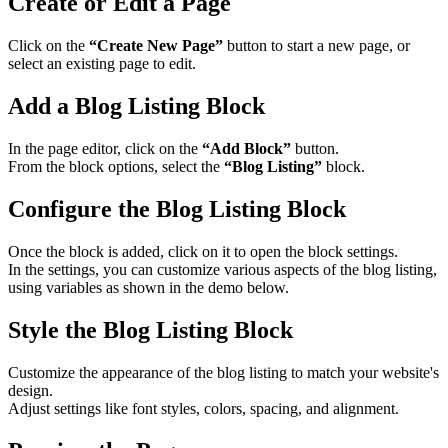
Create or Edit a Page
Click on the
“Create New Page”
button to start a new page, or
select an existing page to edit.​
Add a Blog Listing Block
In the page editor, click on the
“Add Block”
button.
From the block options, select the
“Blog Listing”
block.​
Configure the Blog Listing Block
Once the block is added, click on it to open the block settings.
In the settings, you can customize various aspects of the blog listing,
using variables as shown in the demo below.
Style the Blog Listing Block
Customize the appearance of the blog listing to match your website's
design.
Adjust settings like font styles, colors, spacing, and alignment.​