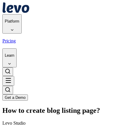
Platform
Pricing
Learn
Get a Demo
How to create blog listing page?
Levo Studio