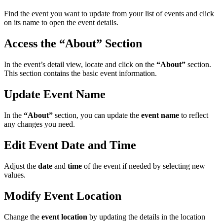
Find the event you want to update from your list of events and click
on its name to open the event details.
Access the “About” Section
In the event’s detail view, locate and click on the
“About”
section.
This section contains the basic event information.
Update Event Name
In the
“About”
section, you can update the
event name
to reflect
any changes you need.
Edit Event Date and Time
Adjust the
date
and
time
of the event if needed by selecting new
values.
Modify Event Location
Change the
event location
by updating the details in the location