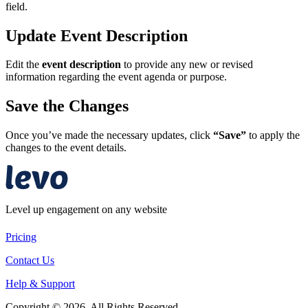
field.
Update Event Description
Edit the
event description
to provide any new or revised
information regarding the event agenda or purpose.
Save the Changes
Once you’ve made the necessary updates, click
“Save”
to apply the
changes to the event details.
Level up engagement on any website
Pricing
Contact Us
Help & Support
Copyright © 2026. All Rights Reserved