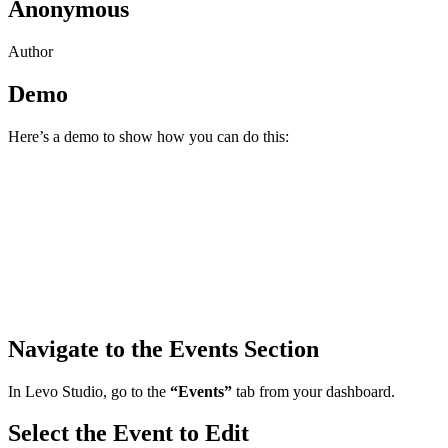
Anonymous
Author
Demo
Here’s a demo to show how you can do this:
Navigate to the Events Section
In Levo Studio, go to the
“Events”
tab from your dashboard.
Select the Event to Edit