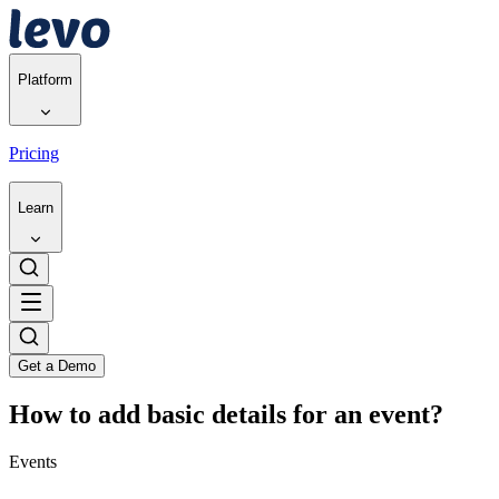
Platform
Pricing
Learn
Get a Demo
How to add basic details for an event?
Events